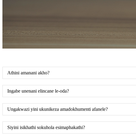
Athini amanani akho?
Ingabe unenani elincane le-oda?
Ungakwazi yini ukunikeza amadokhumenti afanele?
Siyini isikhathi sokuhola esimaphakathi?