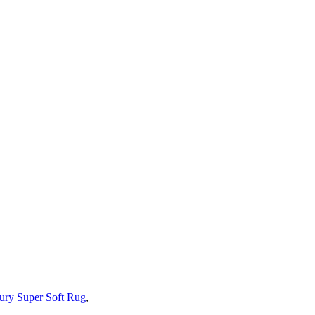
ury Super Soft Rug
,