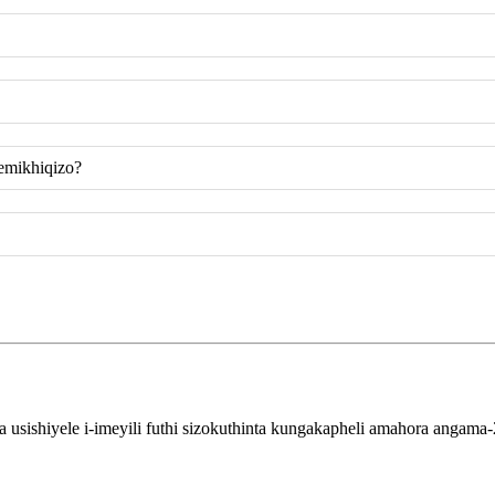
emikhiqizo?
sishiyele i-imeyili futhi sizokuthinta kungakapheli amahora angama-