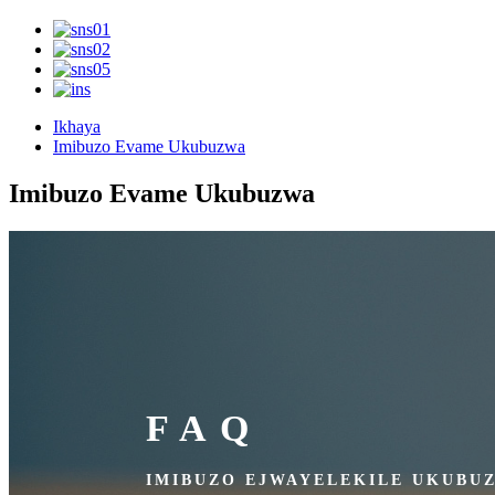
Ikhaya
Imibuzo Evame Ukubuzwa
Imibuzo Evame Ukubuzwa
FAQ
IMIBUZO EJWAYELEKILE UKUBU