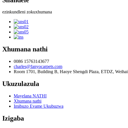
ezinkundleni zokuxhumana
Xhumana nathi
0086 15763143677
charles@fanyocarpets.com
Room 1701, Building B, Haoye Shengdi Plaza, ETDZ, Weihai 
Ukuzulazula
Mayelana NATHI
Xhumana nathi
Imibuzo Evame Ukubuzwa
Izigaba