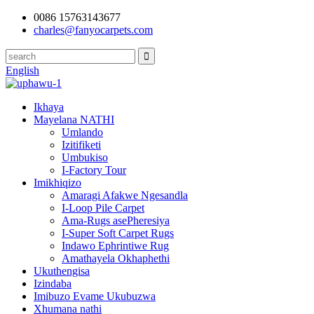
0086 15763143677
charles@fanyocarpets.com
English
Ikhaya
Mayelana NATHI
Umlando
Izitifiketi
Umbukiso
I-Factory Tour
Imikhiqizo
Amaragi Afakwe Ngesandla
I-Loop Pile Carpet
Ama-Rugs asePheresiya
I-Super Soft Carpet Rugs
Indawo Ephrintiwe Rug
Amathayela Okhaphethi
Ukuthengisa
Izindaba
Imibuzo Evame Ukubuzwa
Xhumana nathi