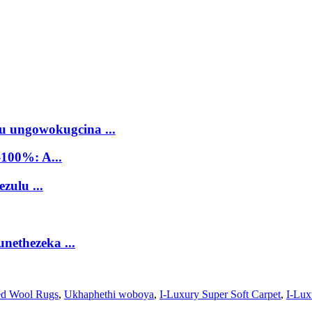
 ungowokugcina ...
100%: A...
zulu ...
nethezeka ...
ed Wool Rugs
,
Ukhaphethi woboya
,
I-Luxury Super Soft Carpet
,
I-Lux