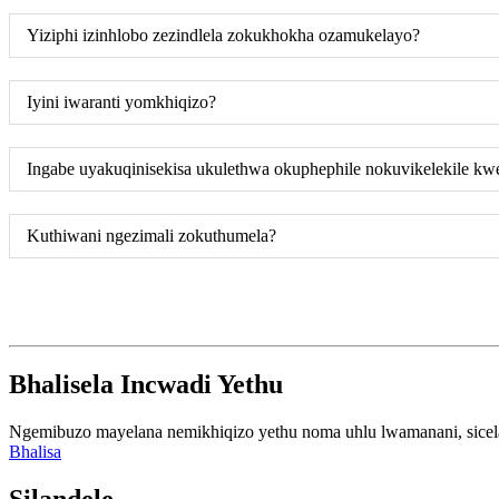
Yiziphi izinhlobo zezindlela zokukhokha ozamukelayo?
Iyini iwaranti yomkhiqizo?
Ingabe uyakuqinisekisa ukulethwa okuphephile nokuvikelekile kw
Kuthiwani ngezimali zokuthumela?
Bhalisela Incwadi Yethu
Ngemibuzo mayelana nemikhiqizo yethu noma uhlu lwamanani, sicela u
Bhalisa
Silandele