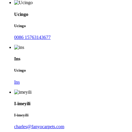
Ucingo
Ucingo
0086 15763143677
Ins
Ucingo
Ins
I-imeyili
I-imeyili
charles@fanyocarpets.com