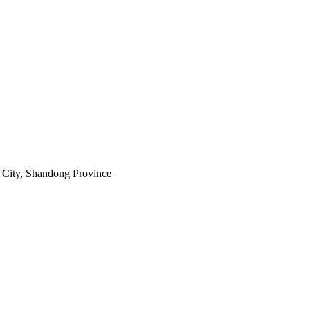
City, Shandong Province