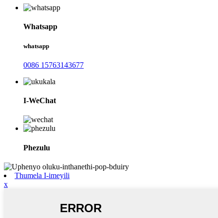
Whatsapp
whatsapp
0086 15763143677
I-WeChat
Phezulu
Thumela I-imeyili
x