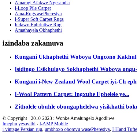
Amaragi Afakwe Ngesandla
I-Loop Pile Carpet
Ama-Rugs asePheresiya
I-Super Soft Carpet Rugs
Indawo Ephrintiwe Rug
Amathayela Okhaphethi
izindaba zakamuva
Kungani Ukhaphethi Woboya Ongcono Kakhulu
Isidingo Esikhulayo Sokhaphethi Woboya ongu-
Kungani i-New Zealand Wool Carpet iyi-Ch ephe
I-Wool Pattern Carpet: Ingxube Ephelele ye...
Zitholele ubuhle obungaphelelwa yisikhathi boku
© Copyright - 2010-2023 : Wonke Amalungelo Agodliwe.
Imephu yesayithi
-
I-AMP Mobile
i-vintage Persian rug
,
umbhoxo obomvu wasePheresiya
,
I-Hand Tuft