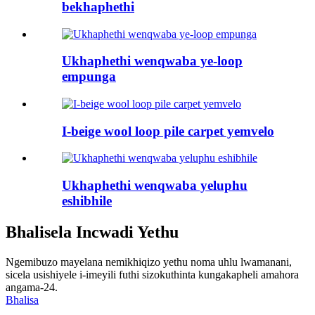
bekhaphethi
Ukhaphethi wenqwaba ye-loop
empunga
I-beige wool loop pile carpet yemvelo
Ukhaphethi wenqwaba yeluphu
eshibhile
Bhalisela Incwadi Yethu
Ngemibuzo mayelana nemikhiqizo yethu noma uhlu lwamanani,
sicela usishiyele i-imeyili futhi sizokuthinta kungakapheli amahora
angama-24.
Bhalisa