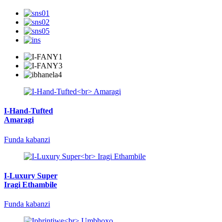
I-Hand-Tufted
Amaragi
Funda kabanzi
I-Luxury Super
Iragi Ethambile
Funda kabanzi