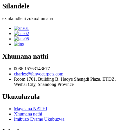
Silandele
ezinkundleni zokuxhumana
Xhumana nathi
0086 15763143677
charles@fanyocarpets.com
Room 1701, Building B, Haoye Shengdi Plaza, ETDZ,
Weihai City, Shandong Province
Ukuzulazula
Mayelana NATHI
Xhumana nathi
Imibuzo Evame Ukubuzwa