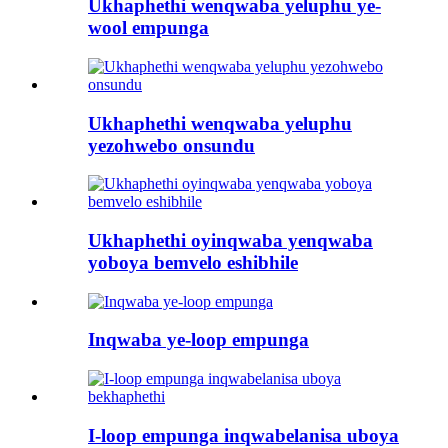
Ukhaphethi wenqwaba yeluphu ye-
wool empunga
Ukhaphethi wenqwaba yeluphu
yezohwebo onsundu
Ukhaphethi oyinqwaba yenqwaba
yoboya bemvelo eshibhile
Inqwaba ye-loop empunga
I-loop empunga inqwabelanisa uboya