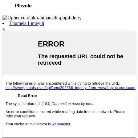
Phezulu
Thumela I-imeyili
x