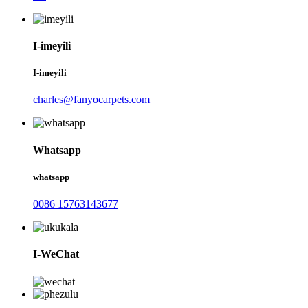
I-imeyili
I-imeyili
charles@fanyocarpets.com
Whatsapp
whatsapp
0086 15763143677
I-WeChat