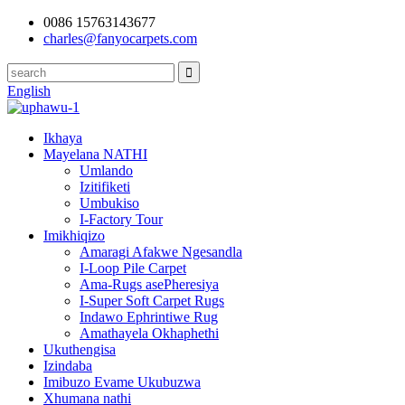
0086 15763143677
charles@fanyocarpets.com
English
Ikhaya
Mayelana NATHI
Umlando
Izitifiketi
Umbukiso
I-Factory Tour
Imikhiqizo
Amaragi Afakwe Ngesandla
I-Loop Pile Carpet
Ama-Rugs asePheresiya
I-Super Soft Carpet Rugs
Indawo Ephrintiwe Rug
Amathayela Okhaphethi
Ukuthengisa
Izindaba
Imibuzo Evame Ukubuzwa
Xhumana nathi