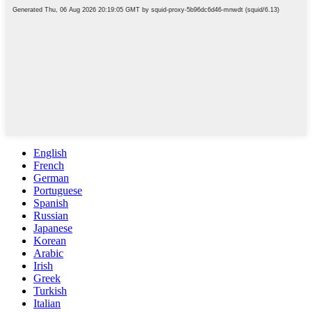
English
French
German
Portuguese
Spanish
Russian
Japanese
Korean
Arabic
Irish
Greek
Turkish
Italian