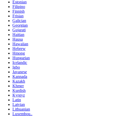
Estonian
Filipino
Finnish
Frisian
Galician
Georgian
Gujarati
Haitian
Hausa
Hawaiian
Hebrew
Hmong
Hungarian
Icelandic
Igbo
Javanese
Kannada
Kazakh
Khmer
Kurdish
Kyrgyz
Latin
Latvian
Lithuanian
Luxembou..