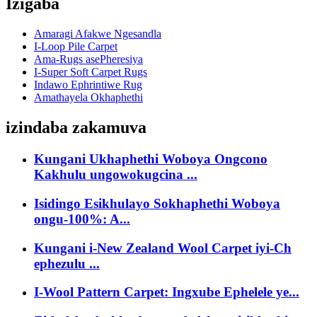
Izigaba
Amaragi Afakwe Ngesandla
I-Loop Pile Carpet
Ama-Rugs asePheresiya
I-Super Soft Carpet Rugs
Indawo Ephrintiwe Rug
Amathayela Okhaphethi
izindaba zakamuva
Kungani Ukhaphethi Woboya Ongcono
Kakhulu ungowokugcina ...
Isidingo Esikhulayo Sokhaphethi Woboya
ongu-100%: A...
Kungani i-New Zealand Wool Carpet iyi-Ch
ephezulu ...
I-Wool Pattern Carpet: Ingxube Ephelele ye...