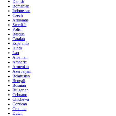
Danish
Romanian
Indonesian
Czech
Afrikaans
Swedish
Polish
Basque
Catalan
Esperanto
Hindi
Lao
Albanian
Amharic
Armenian
Azerbaijani
Belarusian
Bengali
Bosnian
Bulgarian
Cebuano
Chichewa
Corsican
Croatian
Dutch