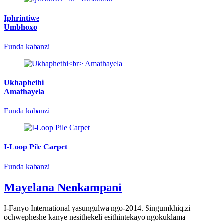
Iphrintiwe
Umbhoxo
Funda kabanzi
Ukhaphethi
Amathayela
Funda kabanzi
I-Loop Pile Carpet
Funda kabanzi
Mayelana Nenkampani
I-Fanyo International yasungulwa ngo-2014. Singumkhiqizi
ochwepheshe kanye nesithekeli esithintekayo ngokuklama