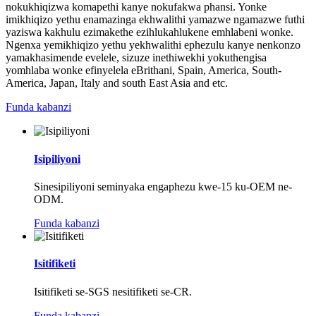
nokukhiqizwa komapethi kanye nokufakwa phansi. Yonke
imikhiqizo yethu enamazinga ekhwalithi yamazwe ngamazwe futhi
yaziswa kakhulu ezimakethe ezihlukahlukene emhlabeni wonke.
Ngenxa yemikhiqizo yethu yekhwalithi ephezulu kanye nenkonzo
yamakhasimende evelele, sizuze inethiwekhi yokuthengisa
yomhlaba wonke efinyelela eBrithani, Spain, America, South-
America, Japan, Italy and south East Asia and etc.
Funda kabanzi
Isipiliyoni
Sinesipiliyoni seminyaka engaphezu kwe-15 ku-OEM ne-
ODM.
Funda kabanzi
Isitifiketi
Isitifiketi se-SGS nesitifiketi se-CR.
Funda kabanzi