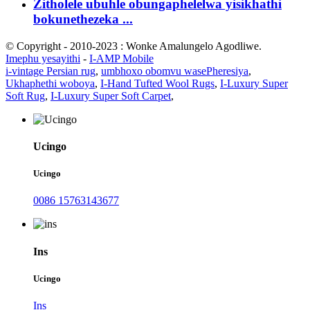
Zitholele ubuhle obungaphelelwa yisikhathi
bokunethezeka ...
© Copyright - 2010-2023 : Wonke Amalungelo Agodliwe.
Imephu yesayithi
-
I-AMP Mobile
i-vintage Persian rug
,
umbhoxo obomvu wasePheresiya
,
Ukhaphethi woboya
,
I-Hand Tufted Wool Rugs
,
I-Luxury Super
Soft Rug
,
I-Luxury Super Soft Carpet
,
Ucingo
Ucingo
0086 15763143677
Ins
Ucingo
Ins