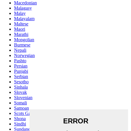
Macedonian
Malagasy
Malay
Malayalam
Maltese
Maori
Marathi
Mongolian
Burmese
Nepali
Norwegian
Pashto
Persian
Punjabi
Serbian
Sesotho
Sinhala
Slovak
Slovenian
Somali
Samoan
Scots Gaelic
Shona
Sindhi
Sundanese