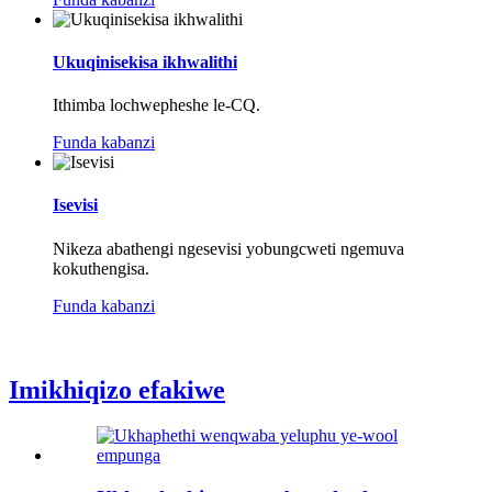
Ukuqinisekisa ikhwalithi
Ithimba lochwepheshe le-CQ.
Funda kabanzi
Isevisi
Nikeza abathengi ngesevisi yobungcweti ngemuva
kokuthengisa.
Funda kabanzi
Imikhiqizo efakiwe