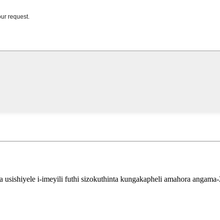
sishiyele i-imeyili futhi sizokuthinta kungakapheli amahora angama-