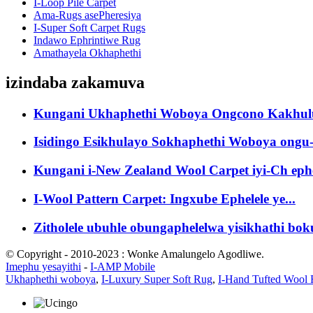
I-Loop Pile Carpet
Ama-Rugs asePheresiya
I-Super Soft Carpet Rugs
Indawo Ephrintiwe Rug
Amathayela Okhaphethi
izindaba zakamuva
Kungani Ukhaphethi Woboya Ongcono Kakhulu
Isidingo Esikhulayo Sokhaphethi Woboya ongu-
Kungani i-New Zealand Wool Carpet iyi-Ch ephe
I-Wool Pattern Carpet: Ingxube Ephelele ye...
Zitholele ubuhle obungaphelelwa yisikhathi boku
© Copyright - 2010-2023 : Wonke Amalungelo Agodliwe.
Imephu yesayithi
-
I-AMP Mobile
Ukhaphethi woboya
,
I-Luxury Super Soft Rug
,
I-Hand Tufted Wool