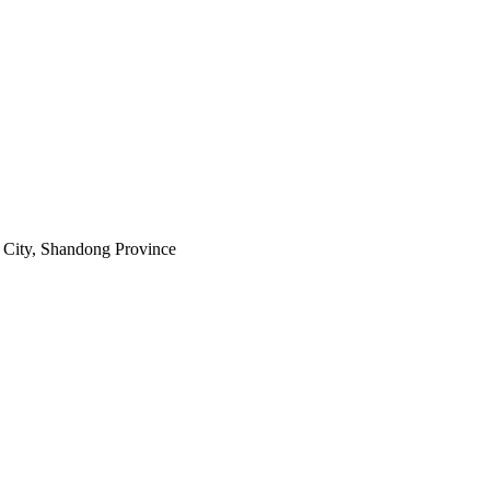
City, Shandong Province