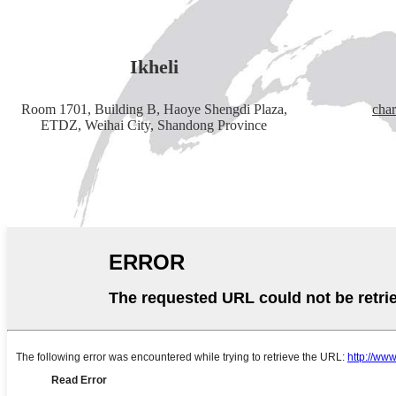
Ikheli
Room 1701, Building B, Haoye Shengdi Plaza,
cha
ETDZ, Weihai City, Shandong Province