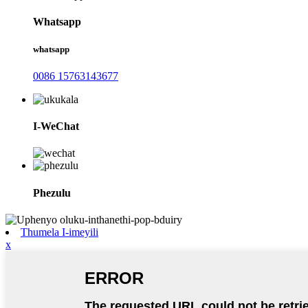
Whatsapp
whatsapp
0086 15763143677
I-WeChat
Phezulu
Thumela I-imeyili
x