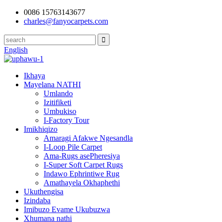
0086 15763143677
charles@fanyocarpets.com
English
Ikhaya
Mayelana NATHI
Umlando
Izitifiketi
Umbukiso
I-Factory Tour
Imikhiqizo
Amaragi Afakwe Ngesandla
I-Loop Pile Carpet
Ama-Rugs asePheresiya
I-Super Soft Carpet Rugs
Indawo Ephrintiwe Rug
Amathayela Okhaphethi
Ukuthengisa
Izindaba
Imibuzo Evame Ukubuzwa
Xhumana nathi