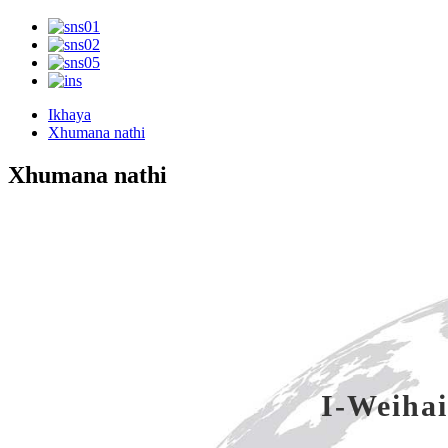
Ikhaya
Xhumana nathi
Xhumana nathi
I-Weihai