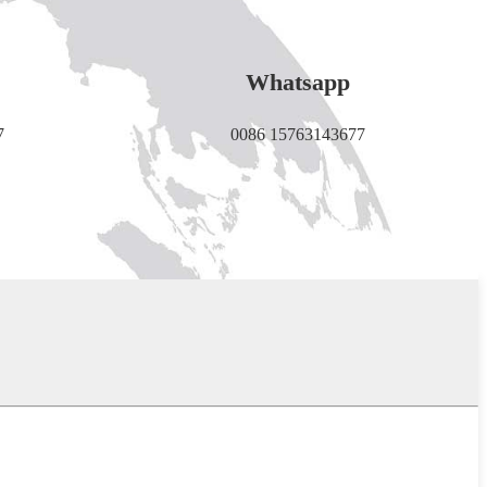
Whatsapp
7
0086 15763143677