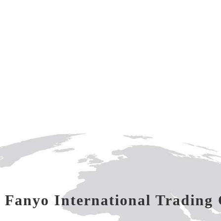
 Fanyo International Trading 