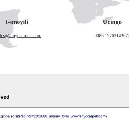
I-imeyili
Ucingo
rles@fanyocarpets.com
0086 1576314367