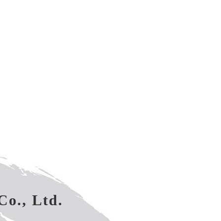
Co., Ltd.