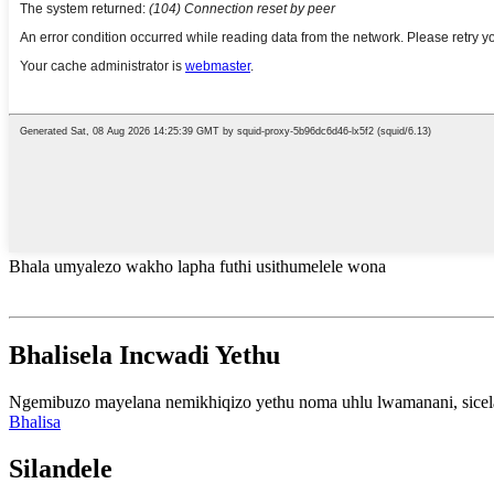
Bhala umyalezo wakho lapha futhi usithumelele wona
Bhalisela Incwadi Yethu
Ngemibuzo mayelana nemikhiqizo yethu noma uhlu lwamanani, sicela u
Bhalisa
Silandele