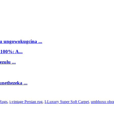
 ungowokugcina ...
100%: A...
zulu ...
nethezeka ...
 Rugs
,
i-vintage Persian rug
,
I-Luxury Super Soft Carpet
,
umbhoxo obo