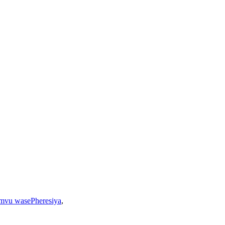
mvu wasePheresiya
,