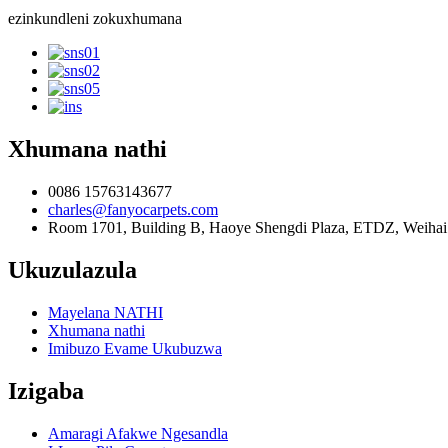
ezinkundleni zokuxhumana
Xhumana nathi
0086 15763143677
charles@fanyocarpets.com
Room 1701, Building B, Haoye Shengdi Plaza, ETDZ, Weihai 
Ukuzulazula
Mayelana NATHI
Xhumana nathi
Imibuzo Evame Ukubuzwa
Izigaba
Amaragi Afakwe Ngesandla