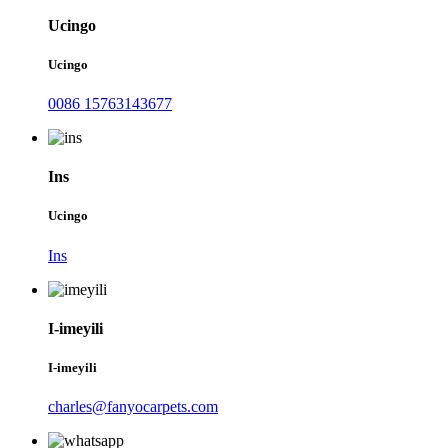
Ucingo
Ucingo
0086 15763143677
Ins
Ucingo
Ins
I-imeyili
I-imeyili
charles@fanyocarpets.com